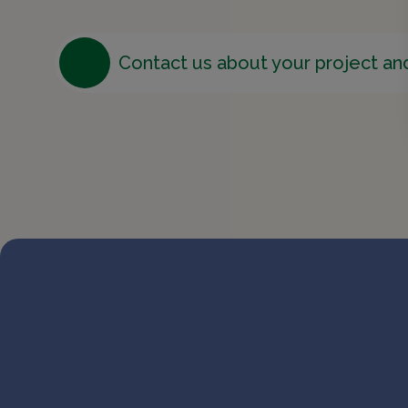
Contact us about your project an