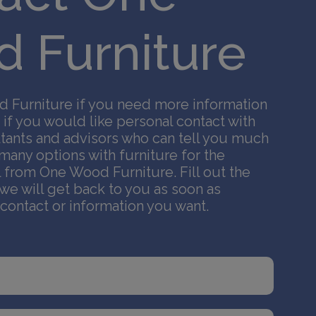
 Furniture
 Furniture if you need more information
 if you would like personal contact with
tants and advisors who can tell you much
any options with furniture for the
l from One Wood Furniture. Fill out the
we will get back to you as soon as
 contact or information you want.