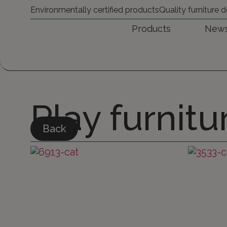
Environmentally certified products
Quality furniture
Products
New
Play furnitu
Back