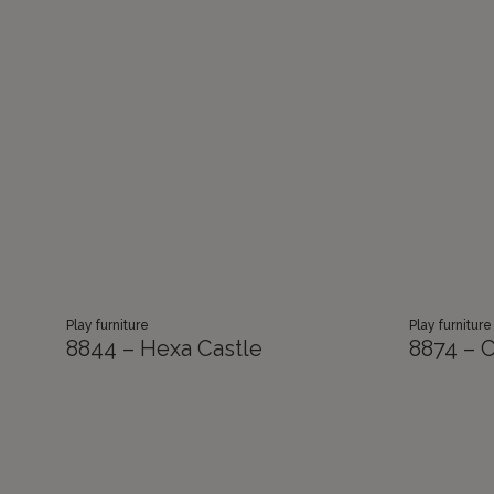
Play furniture
Play furniture
8844 – Hexa Castle
8874 – C