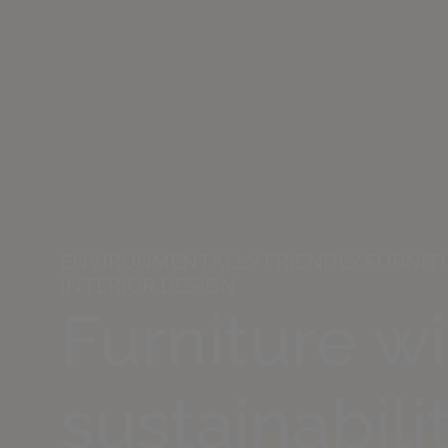
ENVIRONMENTALLY FRIENDLY FURNITU
INTERIOR DESIGN
Furniture w
sustainabilit