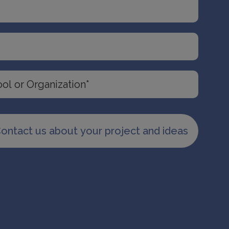
ontact us about your project and ideas