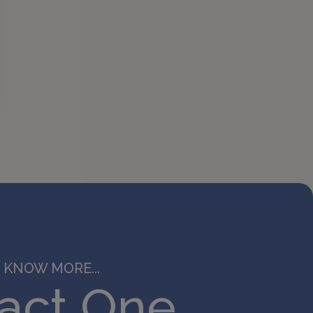
 KNOW MORE...
act One