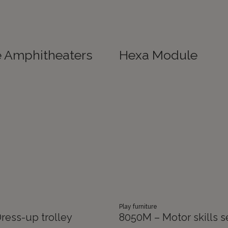
e Amphitheaters
Hexa Module
Play furniture
ress-up trolley
8050M – Motor skills s