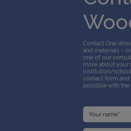
Wood
Contact One Wood
and materials – or
one of our consul
more about your m
institution/schoo
contact form and 
possible with the