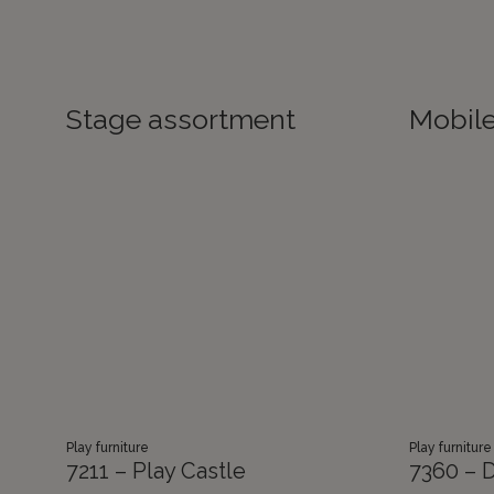
Stage assortment
Mobil
Play furniture
Play furniture
7211 – Play Castle
7360 – D