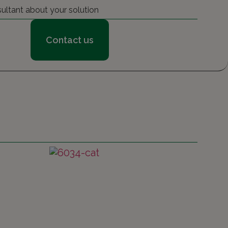
sultant about your solution
Contact us