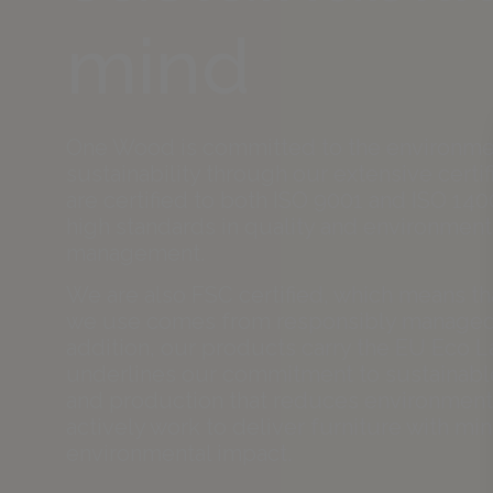
mind
One Wood is committed to the environme
sustainability through our extensive certif
are certified to both ISO 9001 and ISO 140
high standards in quality and environment
management.
We are also FSC certified, which means t
we use comes from responsibly managed 
addition, our products carry the EU Eco L
underlines our commitment to sustainabl
and production that reduces environment
actively work to deliver furniture with mi
environmental impact.