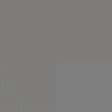
RE IN THE
ith
y in