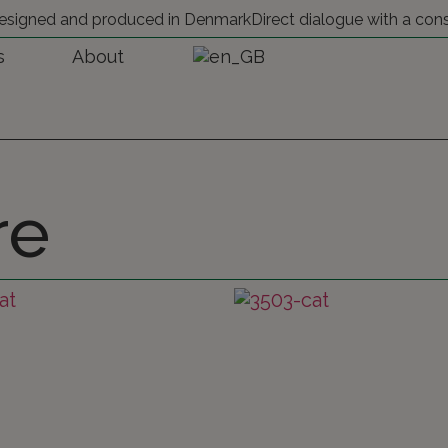
 designed and produced in Denmark
Direct dialogue with a con
s
About
re