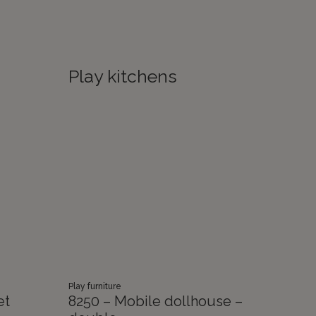
Play kitchens
Play furniture
et
8250 – Mobile dollhouse –