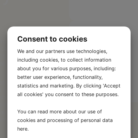
Consent to cookies
nt and
ications. We
We and our partners use technologies,
01, ensuring
including cookies, to collect information
al
about you for various purposes, including:
better user experience, functionality,
hat the wood
statistics and marketing. By clicking 'Accept
forests. In
all cookies' you consent to these purposes.
abel, which
e materials
You can read more about our use of
al impact. We
nimal
cookies and processing of personal data
here
.