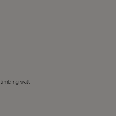
limbing wall