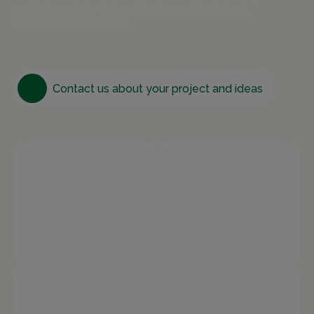
actively work to deliver furniture with minimal
environmental impact.
Contact us about your project and ideas