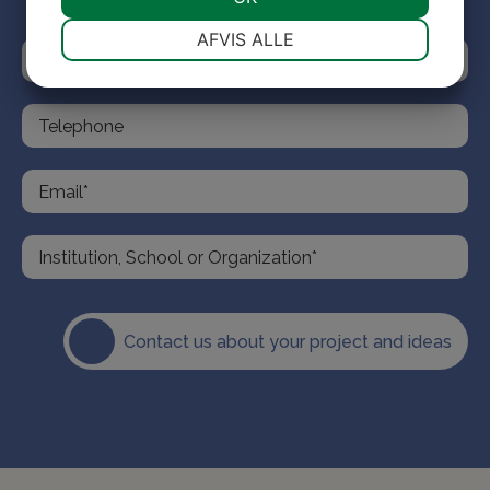
NØDVENDIGE
PRÆFERENCER
AFVIS ALLE
MARKETING
STATISTIK
Contact us about your project and ideas