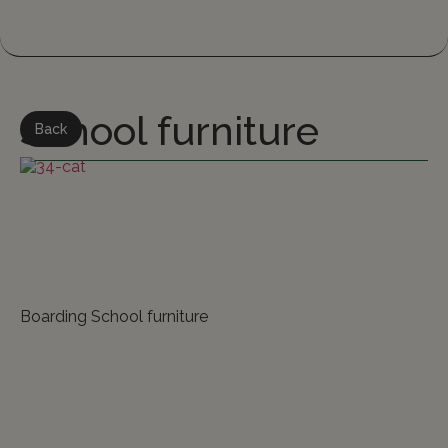
School furniture
Back
Boarding School furniture