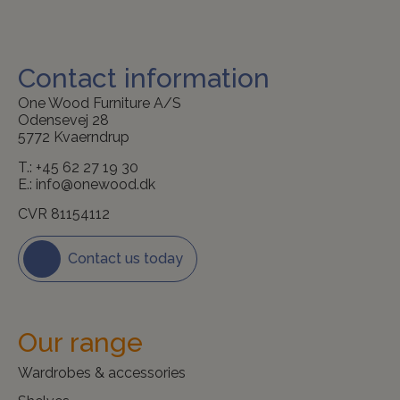
Contact information
One Wood Furniture A/S
Odensevej 28
5772 Kvaerndrup
T.:
+45 62 27 19 30
E.:
info@onewood.dk
CVR 81154112
Contact us today
Our range
Wardrobes & accessories