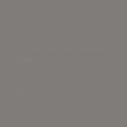
ENVIRONMENTALLY FRIENDLY FURNITURE IN THE
INTERIOR DESIGN
Furniture with sustainability
in mind
One Wood is committed to the environment and
sustainability through our extensive certifications. We
are certified to both ISO 9001 and ISO 14001, ensuring
high standards in quality and environmental
management.
We are also FSC certified, which means that the wood
we use comes from responsibly managed forests. In
addition, our products carry the EU Eco Label, which
underlines our commitment to sustainable materials
and production that reduces environmental impact. We