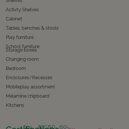
Shelves
Activty Shelves
Cabinet
Tables, benches & stools
Play furniture
School furniture
Storage boxes
Changing room
Bedroom
Enclosures/Recesses
Mobileplay assortment
Melamine chipboard
Kitchens
Eco
FSC
ISO
ISO