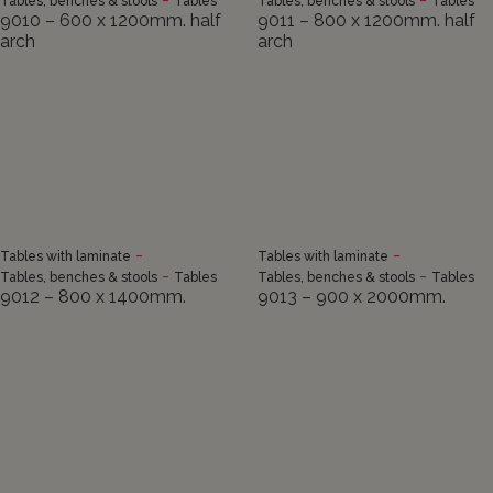
Tables, benches & stools
Tables
Tables, benches & stools
Tables
9010 – 600 x 1200mm. half
9011 – 800 x 1200mm. half
arch
arch
-
-
Tables with laminate
Tables with laminate
-
-
Tables, benches & stools
Tables
Tables, benches & stools
Tables
9012 – 800 x 1400mm.
9013 – 900 x 2000mm.