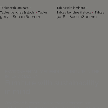
-
-
Tables with laminate
Tables with laminate
-
-
Tables, benches & stools
Tables
Tables, benches & stools
Tables
9017 – 800 x 1600mm
9018 – 800 x 1800mm
ENVIRONMENTALLY FRIENDLY FURNITURE IN THE
INTERIOR DESIGN
Furniture with sustainability
in mind
One Wood is committed to the environment and
sustainability through our extensive certifications. We