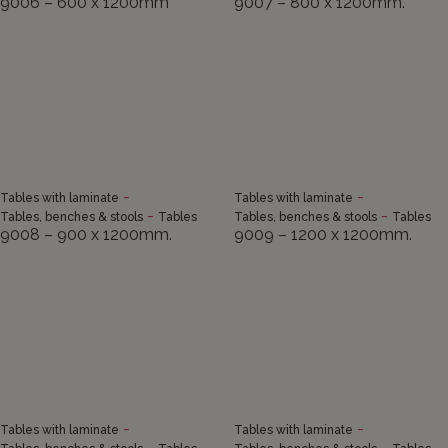
9006 – 600 x 1200mm
9007 – 800 x 1200mm.
-
-
Tables with laminate
Tables with laminate
-
-
Tables, benches & stools
Tables
Tables, benches & stools
Tables
9008 – 900 x 1200mm.
9009 – 1200 x 1200mm.
-
-
Tables with laminate
Tables with laminate
-
-