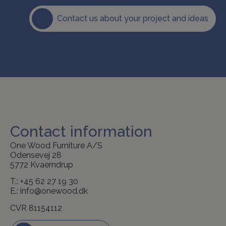
Contact us about your project and ideas
Contact information
One Wood Furniture A/S
Odensevej 28
5772 Kvaerndrup
T.:
+45 62 27 19 30
E.:
info@onewood.dk
CVR 81154112