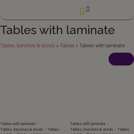
Tables with laminate
Tables, benches & stools
>
Tables
>
Tables with laminate
Back
-
-
Tables with laminate
Tables with laminate
-
-
Tables, benches & stools
Tables
Tables, benches & stools
Tables