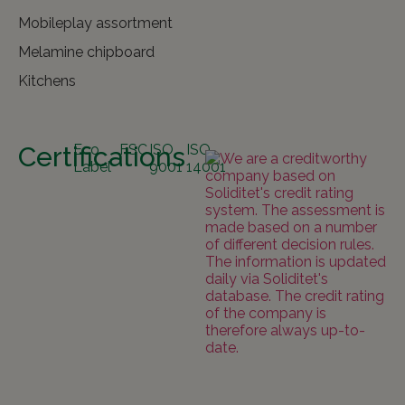
Mobileplay assortment
Melamine chipboard
Kitchens
Certifications
Eco
FSC
ISO
ISO
Label
9001
14001