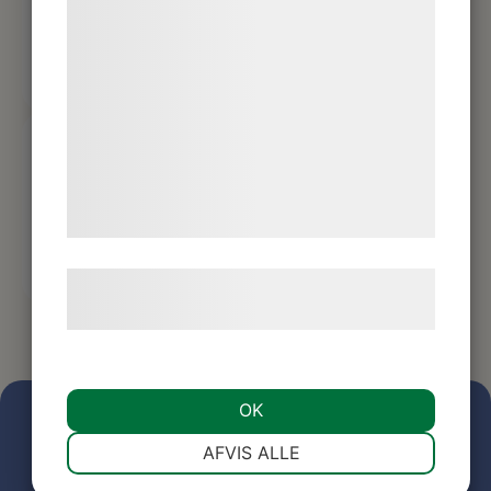
bedre brugeroplevelse, funktionalitet,
statistik og marketing. Disse oplysninger
kan blive delt med annoncerings- og
analysepartnere, som kan kombinere dem
med data, du tidligere har givet dem eller
de har indsamlet gennem din brug af deres
tjenester. Ved at klikke på 'OK' giver du
samtykke til disse formål.
Læs mere om vores brug af cookies og
behandling af persondata
her
.
OK
NØDVENDIGE
PRÆFERENCER
AFVIS ALLE