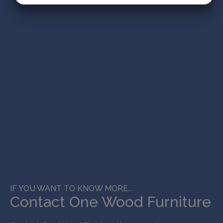
MARKETING
STATISTIK
IF YOU WANT TO KNOW MORE...
Contact One Wood Furniture