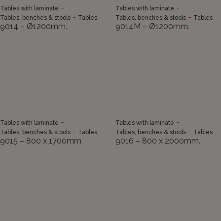
-
-
Tables with laminate
Tables with laminate
-
-
Tables, benches & stools
Tables
Tables, benches & stools
Tables
9014 – Ø1200mm.
9014M – Ø1200mm.
-
-
Tables with laminate
Tables with laminate
-
-
Tables, benches & stools
Tables
Tables, benches & stools
Tables
9015 – 800 x 1700mm.
9016 – 800 x 2000mm.