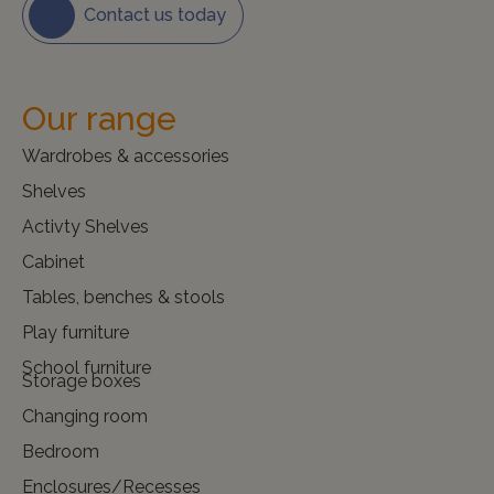
Contact us today
Our range
Wardrobes & accessories
Shelves
Activty Shelves
Cabinet
Tables, benches & stools
Play furniture
School furniture
Storage boxes
Changing room
Bedroom
Enclosures/Recesses