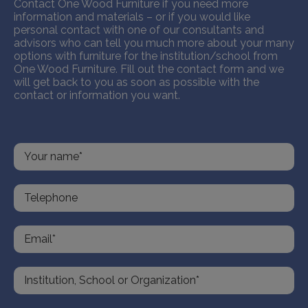
Contact One Wood Furniture if you need more
information and materials – or if you would like
personal contact with one of our consultants and
advisors who can tell you much more about your many
options with furniture for the institution/school from
One Wood Furniture. Fill out the contact form and we
will get back to you as soon as possible with the
contact or information you want.