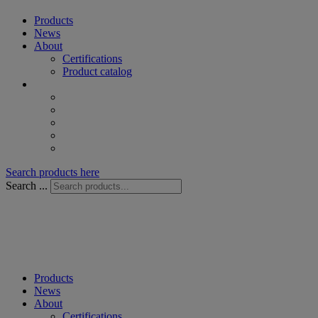
Products
News
About
Certifications
Product catalog
Search products here
Search ...
Products
News
About
Certifications