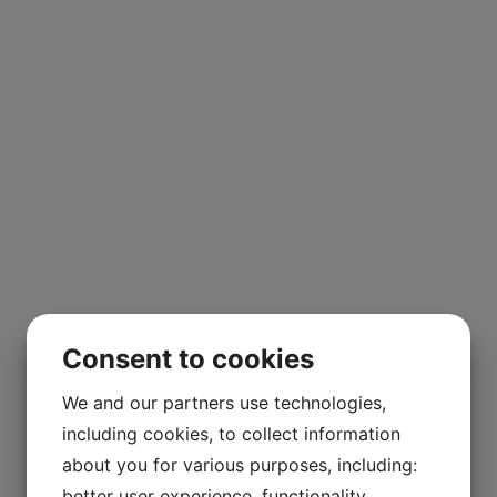
Consent to cookies
We and our partners use technologies,
including cookies, to collect information
about you for various purposes, including:
better user experience, functionality,