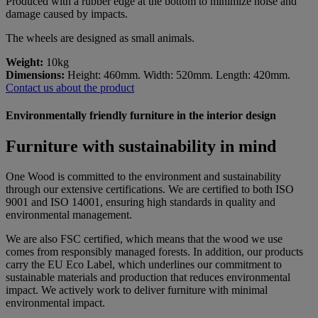
Produced with a rubber edge at the bottom to minimize noise and
damage caused by impacts.
The wheels are designed as small animals.
Weight:
10kg
Dimensions:
Height: 460mm. Width: 520mm. Length: 420mm.
Contact us about the product
Environmentally friendly furniture in the interior design
Furniture with sustainability in mind
One Wood is committed to the environment and sustainability
through our extensive certifications. We are certified to both ISO
9001 and ISO 14001, ensuring high standards in quality and
environmental management.
We are also FSC certified, which means that the wood we use
comes from responsibly managed forests. In addition, our products
carry the EU Eco Label, which underlines our commitment to
sustainable materials and production that reduces environmental
impact. We actively work to deliver furniture with minimal
environmental impact.