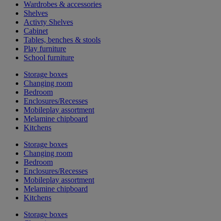
Wardrobes & accessories
Shelves
Activty Shelves
Cabinet
Tables, benches & stools
Play furniture
School furniture
Storage boxes
Changing room
Bedroom
Enclosures/Recesses
Mobileplay assortment
Melamine chipboard
Kitchens
Storage boxes
Changing room
Bedroom
Enclosures/Recesses
Mobileplay assortment
Melamine chipboard
Kitchens
Storage boxes