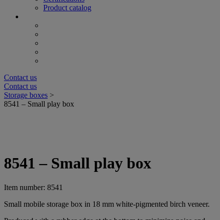
Product catalog
Contact us
Contact us
Storage boxes
>
8541 – Small play box
8541 – Small play box
Item number: 8541
Small mobile storage box in 18 mm white-pigmented birch veneer.