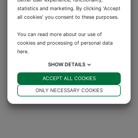
statistics and marketing. By clicking 'Accept
all cookies' you consent to these purposes.
You can read more about our use of
cookies and processing of personal data
here
.
SHOW
DETAILS
YES
ACCEPT ALL COOKIES
NO
YES
NO
NECESSARY
PREFERENCES
ONLY NECESSARY COOKIES
YES
NO
YES
NO
MARKETING
STATISTICS