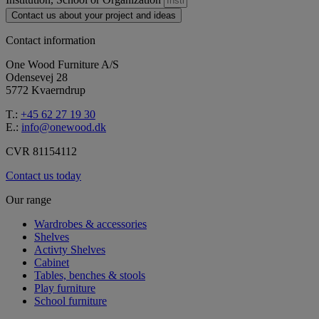
Contact us about your project and ideas
Contact information
One Wood Furniture A/S
Odensevej 28
5772 Kvaerndrup
T.:
+45 62 27 19 30
E.:
info@onewood.dk
CVR 81154112
Contact us today
Our range
Wardrobes & accessories
Shelves
Activty Shelves
Cabinet
Tables, benches & stools
Play furniture
School furniture