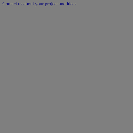
Contact us about your project and ideas