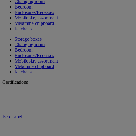
Changing room
Bedroom
Enclosures/Recesses
Mobileplay assortment
Melamine chipboard
Kitchens
Storage boxes
Changing room
Bedroom
Enclosures/Recesses
Mobileplay assortment
Melamine chipboard
Kitchens
Certifications
Eco Label