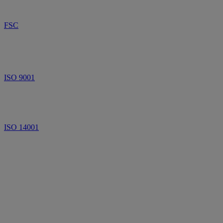
FSC
ISO 9001
ISO 14001