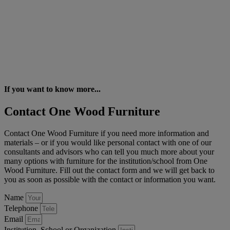
If you want to know more...
Contact One Wood Furniture
Contact One Wood Furniture if you need more information and
materials – or if you would like personal contact with one of our
consultants and advisors who can tell you much more about your
many options with furniture for the institution/school from One
Wood Furniture. Fill out the contact form and we will get back to
you as soon as possible with the contact or information you want.
Name
Telephone
Email
Institution, School or Organization