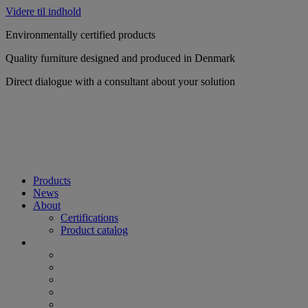
Videre til indhold
Environmentally certified products
Quality furniture designed and produced in Denmark
Direct dialogue with a consultant about your solution
Products
News
About
Certifications
Product catalog