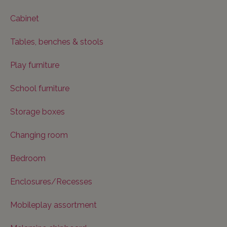
Cabinet
Tables, benches & stools
Play furniture
School furniture
Storage boxes
Changing room
Bedroom
Enclosures/Recesses
Mobileplay assortment