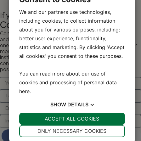
We and our partners use technologies,
If you want to know more...
including cookies, to collect information
Contact One Wood Furniture
about you for various purposes, including:
Contact One Wood Furniture if you need more information
better user experience, functionality,
and materials – or if you would like personal contact with
one of our consultants and advisors who can tell you much
statistics and marketing. By clicking 'Accept
more about your many options with furniture for the
all cookies' you consent to these purposes.
institution/school from One Wood Furniture. Fill out the
contact form and we will get back to you as soon as
possible with the contact or information you want.
You can read more about our use of
cookies and processing of personal data
here
.
SHOW
DETAILS
YES
ACCEPT ALL COOKIES
NO
YES
NO
NECESSARY
PREFERENCES
ONLY NECESSARY COOKIES
Contact us about your project and
ideas
YES
NO
YES
NO