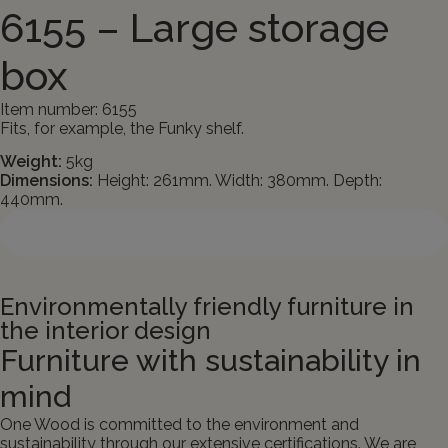
6155 – Large storage
box
Item number: 6155
Fits, for example, the Funky shelf.
Weight:
5kg
Dimensions:
Height: 261mm. Width: 380mm. Depth:
440mm.
Contact us about the product
Environmentally friendly furniture in
the interior design
Furniture with sustainability in
mind
One Wood is committed to the environment and
sustainability through our extensive certifications. We are