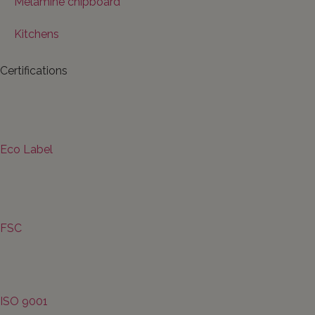
Melamine chipboard
Kitchens
Certifications
Eco Label
FSC
ISO 9001