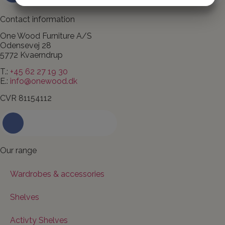
MARKETING
STATISTICS
Contact information
One Wood Furniture A/S
Odensevej 28
5772 Kvaerndrup
T.:
+45 62 27 19 30
E.:
info@onewood.dk
CVR 81154112
Contact us today
Our range
Wardrobes & accessories
Shelves
Activty Shelves