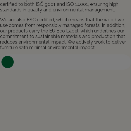
certified to both ISO 9001 and ISO 14001, ensuring high
standards in quality and environmental management.
We are also FSC certified, which means that the wood we
use comes from responsibly managed forests. In addition,
our products carry the EU Eco Label, which underlines our
commitment to sustainable materials and production that
reduces environmental impact. We actively work to deliver
furniture with minimal environmental impact.
Contact us about your project and
ideas