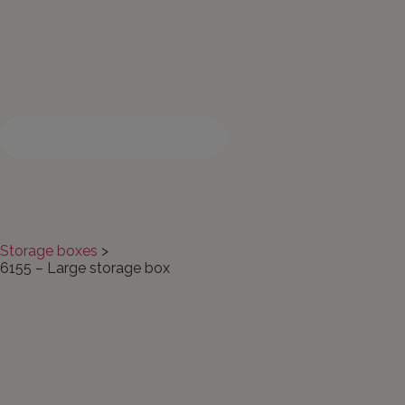
Search products here
Storage boxes
>
6155 – Large storage box